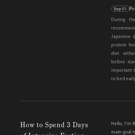
Pr
Step 01
During the
recommend
Japanese d
protein fo
diet with
before star
important t
to bed earl
How to Spend 3 Days
Hello, I’m 
main goal i