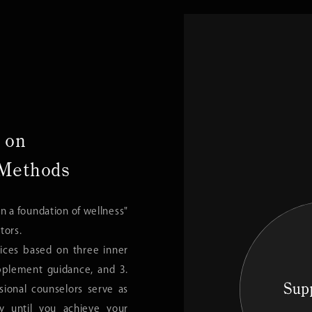
 on
 Methods
n a foundation of wellness"
tors.
vices based on three inner
pplement guidance, and 3.
ssional counselors serve as
ly until you achieve your