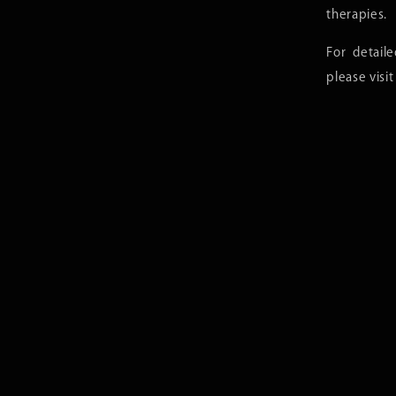
therapies.
For detail
please visi