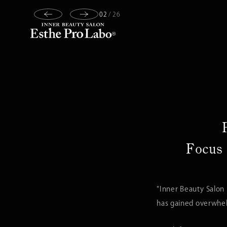
03
/
26
Focus 
"Inner Beauty Salon
has gained overwhelm