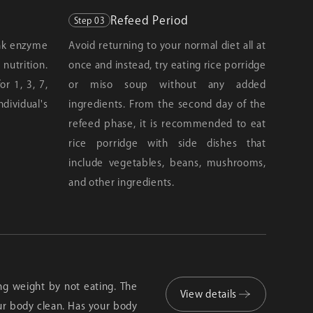
Refeed Period
Step 03
ink enzyme
Avoid returning to your normal diet all at
utrition.
once and instead, try eating rice porridge
r 1, 3, 7,
or miso soup without any added
ndividual's
ingredients. From the second day of the
refeed phase, it is recommended to eat
rice porridge with side dishes that
include vegetables, beans, mushrooms,
and other ingredients.
sing weight by not eating. The
View details
ur body clean. Has your body