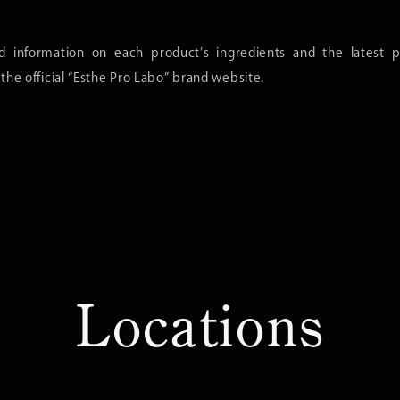
ed information on each product’s ingredients and the latest p
t the official “Esthe Pro Labo” brand website.
Locations