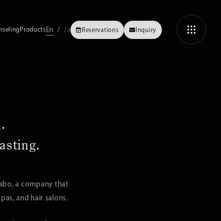
En
Ja
nseling
Products
Reservations
Inquiry
.
asting.
Labo, a company that
as, and hair salons.