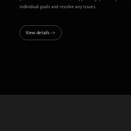
individual goals and resolve any issues.
View details