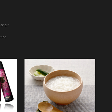
ting,"
ting.