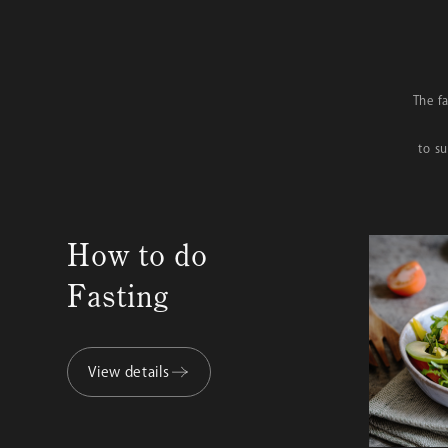
The f
to s
How to do
Fasting
View details