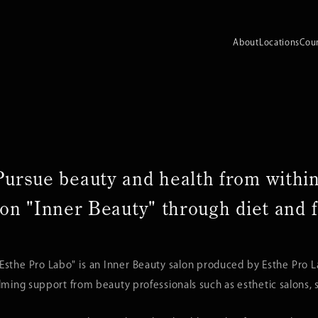
About
Locations
Cou
Pursue beauty and health from within
on "Inner Beauty"
through diet and f
 Esthe Pro Labo" is an Inner Beauty salon produced by Esthe Pro 
ing support from beauty professionals such as esthetic salons, sp