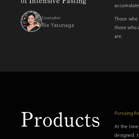
of Intensive Fasting
accumulated
Counselor
Those who a
Rie Yasunaga
those who a
are.
Products
Pursuing Re
At the Inne
designed t