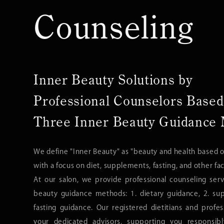
Counseling
Inner Beauty Solutions by
Professional Counselors Based
Three Inner Beauty Guidance
We define "Inner Beauty" as "beauty and health based o
with a focus on diet, supplements, fasting, and other fac
At our salon, we provide professional counseling ser
beauty guidance methods: 1. dietary guidance, 2. su
fasting guidance. Our registered dietitians and profe
your dedicated advisors, supporting you responsib