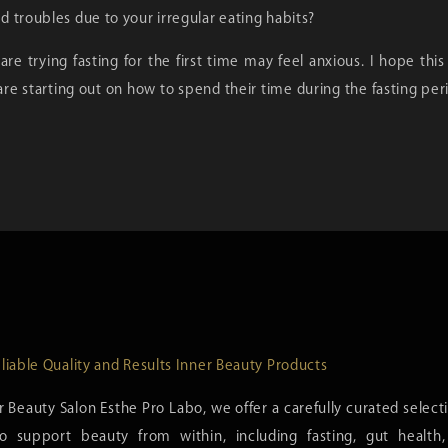
 troubles due to your irregular eating habits?
re trying fasting for the first time may feel anxious. I hope this
re starting out on how to spend their time during the fasting pe
liable Quality and Results Inner Beauty Products
r Beauty Salon Esthe Pro Labo, we offer a carefully curated select
o support beauty from within, including fasting, gut healt