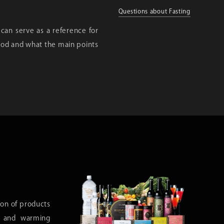
Questions about Fasting
 can serve as a reference for
riod and what the main points
ion of products
h, and warming