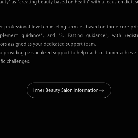
uty" as "creating beauty based on health" with a focus on diet, 
n Information
APPORO
Este Pro Labo SENDAI Loft
Esthe Pro Labo GINZA
er professional-level counseling services based on three core prin
pplement guidance", and "3. Fasting guidance", with registe
MARUNOUCHI
Este Pro Labo ROPPONGI
Este Pro Labo AOYAMA
lors assigned as your dedicated support team.
HINJUKU
Esthe Pro Labo SHINJUKU MINAMI-GUCHI
Esthe Pro Labo NIHONB
 providing personalized support to help each customer achieve th
ZABUDAI
Esthe Pro Labo JIYUGAOKA
Esthe Pro Labo UTSUN
fic challenges.
AKASAKI
Esthe Pro Labo KAWAGUCHI
Esthe Pro Labo NIIGAT
NAGOYA
Esthe Pro Labo SHIZUOKA
Esthe Pro Labo SHINSA
MEDA
Esthe Pro Labo TENNOJI
Esthe Pro Labo KYOTO
Inner Beauty Salon Information
Esthe Pro Labo JR KYOTO ISETAN
Esthe Pro Labo KOBE
Esthe Pro Labo TENJIN
KUMAMOTO
Esthe Pro Labo OKINAWA