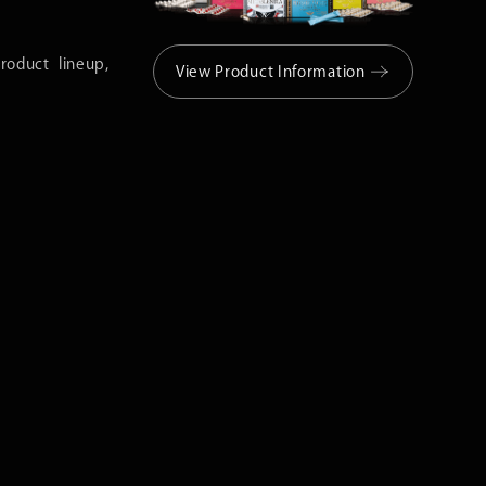
roduct lineup,
View Product Information