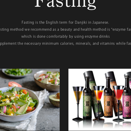
Fasting
Fasting is the English term for Danjiki in Japanese.
asting method we recommend as a beauty and health method is "enzyme fas
which is done comfortably by using enzyme drinks
upplement the necessary minimum calories, minerals, and vitamins while fas