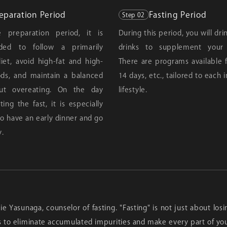
eparation Period
Fasting Period
Step 02
 preparation period, it is
During this period, you will dr
ed to follow a primarily
drinks to supplement your n
iet, avoid high-fat and high-
There are programs available fo
ods, and maintain a balanced
14 days, etc., tailored to each i
out overeating. On the day
lifestyle.
ting the fast, it is especially
o have an early dinner and go
y.
Rie Yasunaga, counselor of fasting. "Fasting" is not just about lo
s to eliminate accumulated impurities and make every part of yo