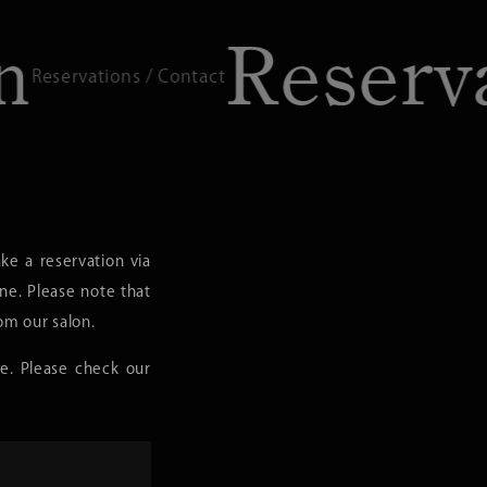
Reservatio
/ Contact
e a reservation via
one. Please note that
om our salon.
e. Please check our