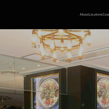
About
Locations
Cou
n Information
APPORO
Este Pro Labo SENDAI Loft
Esthe Pro Labo GINZA
MARUNOUCHI
Este Pro Labo ROPPONGI
Este Pro Labo AOYAMA
HINJUKU
Esthe Pro Labo SHINJUKU MINAMI-GUCHI
Esthe Pro Labo NIHONB
ZABUDAI
Esthe Pro Labo JIYUGAOKA
Esthe Pro Labo UTSUN