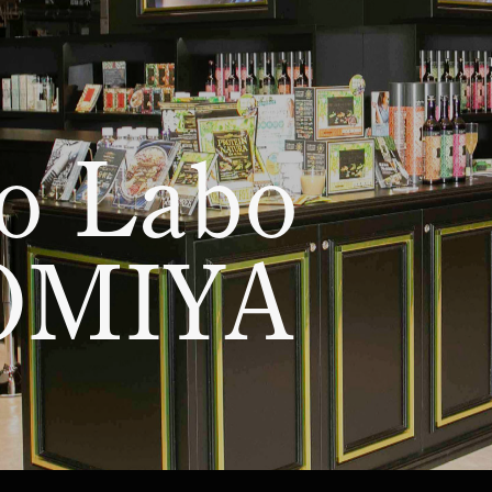
AKASAKI
Esthe Pro Labo KAWAGUCHI
Esthe Pro Labo NIIGAT
NAGOYA
Esthe Pro Labo SHIZUOKA
Esthe Pro Labo SHINSA
MEDA
Esthe Pro Labo TENNOJI
Esthe Pro Labo KYOTO
Esthe Pro Labo JR KYOTO ISETAN
Esthe Pro Labo KOBE
Esthe Pro Labo TENJIN
o Labo
KUMAMOTO
Esthe Pro Labo OKINAWA
OMIYA