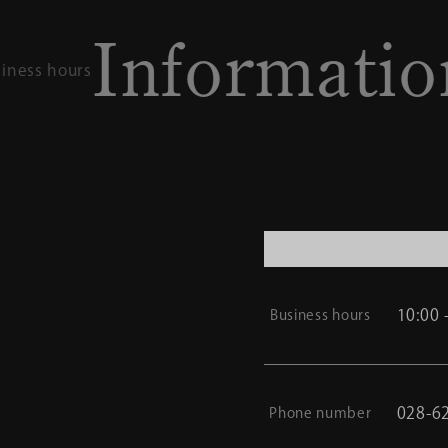
nformation
Access / Busi
10:00 
Business hours
028-6
Phone number