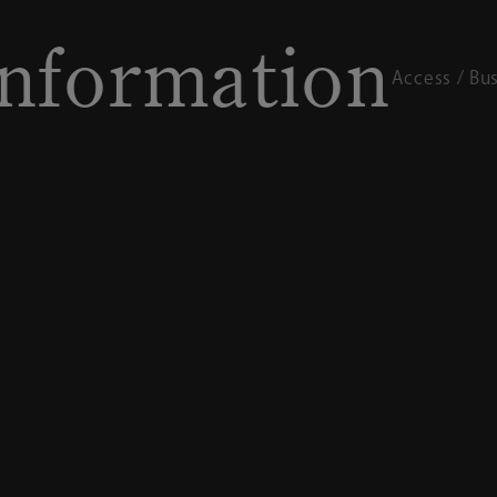
rmation
I
Access / Business hours