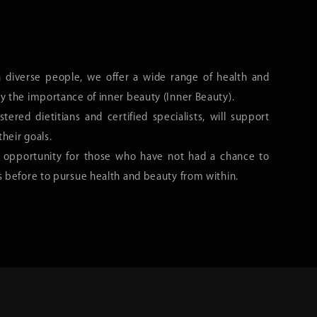
h diverse people, we offer a wide range of health and
y the importance of inner beauty (Inner Beauty).
stered dietitians and certified specialists, will support
their goals.
 opportunity for those who have not had a chance to
s before to pursue health and beauty from within.