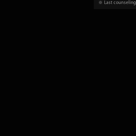
※ Last counseling