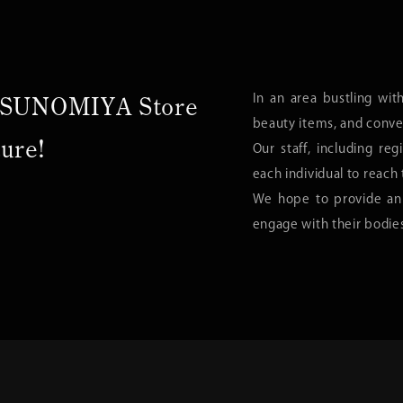
In an area bustling wit
UTSUNOMIYA Store
beauty items, and conve
ture!
Our staff, including regi
each individual to reach 
We hope to provide an
engage with their bodie