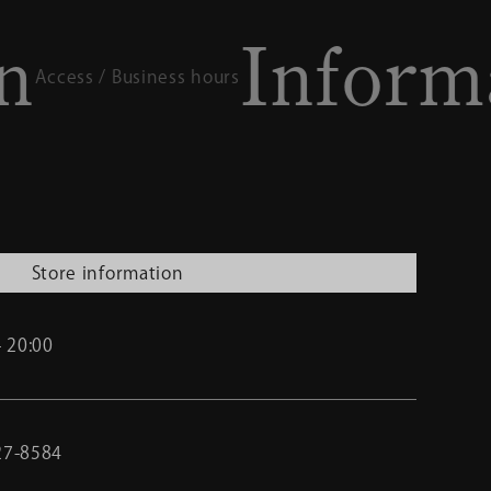
Informatio
ness hours
Store information
- 20:00
27-8584