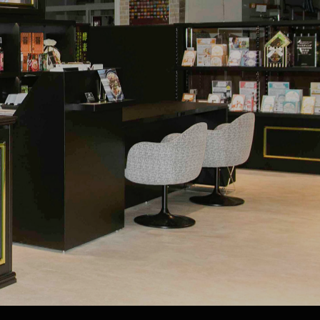
A
Fasting glossary
IBASHI