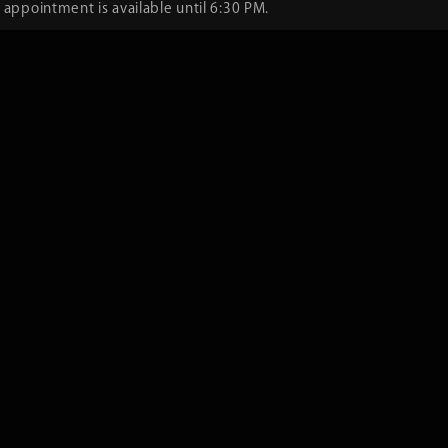
 appointment is available until 6:30 PM.