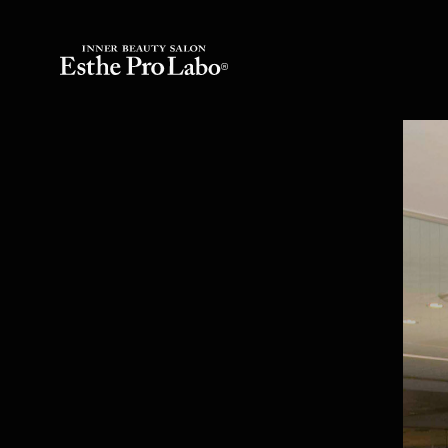
Inner Beauty Salo
Counseling
Inner Beauty Seminar
Esthe Pro Labo S
Inner Beauty Food
Esthe Pro Labo 
Hydrogen Beauty
Esthe Pro Labo S
FAQs
Esthe Pro Labo A