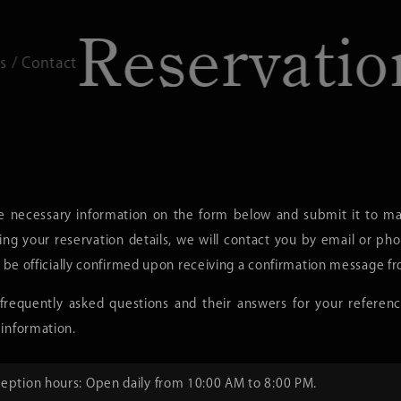
eservation
Reservations 
e necessary information on the form below and submit it to mak
ing your reservation details, we will contact you by email or ph
l be officially confirmed upon receiving a confirmation message fr
requently asked questions and their answers for your referenc
information.
eption hours: Open daily from 10:00 AM to 8:00 PM.