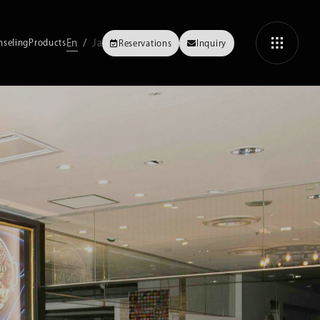
En
Ja
nseling
Products
Reservations
Inquiry
Fasting
Methods and techniques for enzyme fasting
Fasting FAQs
ASHI
3-Day Intensive Fasting
OMIYA
The guide to spending 3 focused days of fasting