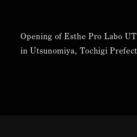
Opening of Esthe Pro Labo 
in Utsunomiya, Tochigi Prefec