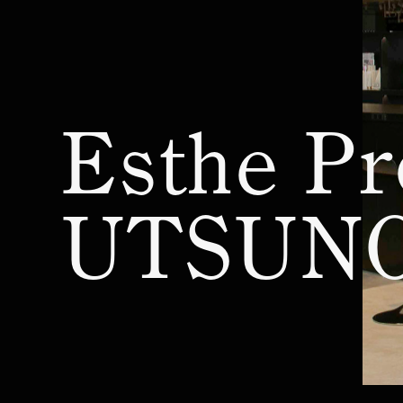
PRO LABO CLUB
Esthe Pro Labo T
Newsletter
Esthe Pro Labo 
Privacy Policy
Esthe Pro Labo U
Esthe Pr
©︎ Pro Labo Holdings Co.,Ltd.
Unauthorized copying or reproduction
Esthe Pro Labo 
of all data, including text and images,
on this website is prohibited by
UTSUN
copyright law and other applicable
Product Lineup
laws.