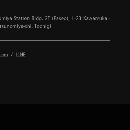
miya Station Bldg. 2F (Paseo), 1-23 Kawamukai-
tsunomiya-shi, Tochigi
gram
LINE