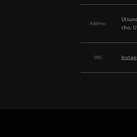
Utsuno
Address
cho, U
Insta
SNS