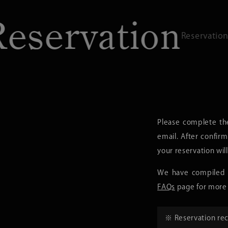
rvation
R
Reservations / Contact
Please complete th
email. After confirm
your reservation wil
We have compiled f
FAQs
page for more 
※ Reservation rec