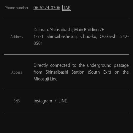
06-6224-0306
TAP
Phone number
Daimaru Shinsaibashi, Main Building 7F
1-7-1 Shinsaibashi-suji, Chuo-ku, Osaka-shi 542-
Address
8501
Directly connected to the underground passage
from Shinsaibashi Station (South Exit) on the
Access
Midosuji Line
Instagram
LINE
SNS