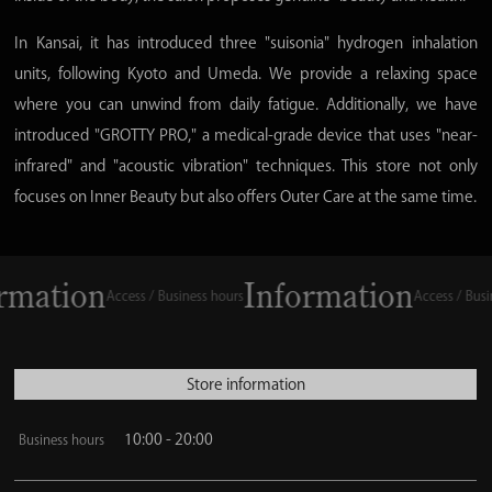
In Kansai, it has introduced three "suisonia" hydrogen inhalation
units, following Kyoto and Umeda. We provide a relaxing space
where you can unwind from daily fatigue. Additionally, we have
introduced "GROTTY PRO," a medical-grade device that uses "near-
infrared" and "acoustic vibration" techniques. This store not only
focuses on Inner Beauty but also offers Outer Care at the same time.
ation
Information
Access / Business hours
Access / Business
Store information
10:00 - 20:00
Business hours