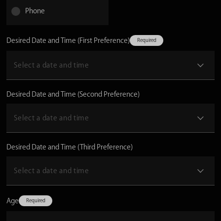
Phone
Desired Date and Time (First Preference)
Desired Date and Time (Second Preference)
Desired Date and Time (Third Preference)
Age