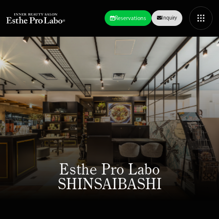
Reservations
Inquiry
Esthe Pro Labo
SHINSAIBASHI