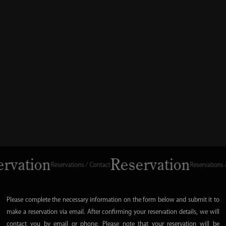
vation
Reservation
Reservations / Contact
Reservations / Con
Please complete the necessary information on the form below and submit it to
make a reservation via email. After confirming your reservation details, we will
contact you by email or phone. Please note that your reservation will be