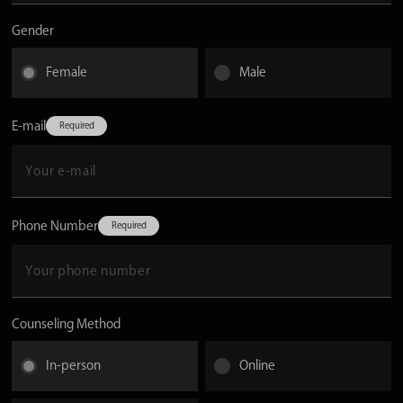
Gender
Female
Male
E-mail
Phone Number
Counseling Method
In-person
Online