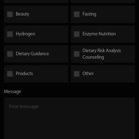
Beauty
Fasting
Hydrogen
Enzyme Nutrition
Dietary Risk Analysis
Dietary Guidance
Counseling
Products
Other
Message