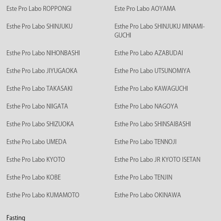
Este Pro Labo ROPPONGI
Este Pro Labo AOYAMA
Esthe Pro Labo SHINJUKU
Esthe Pro Labo SHINJUKU MINAMI-
GUCHI
Esthe Pro Labo NIHONBASHI
Esthe Pro Labo AZABUDAI
Esthe Pro Labo JIYUGAOKA
Esthe Pro Labo UTSUNOMIYA
Esthe Pro Labo TAKASAKI
Esthe Pro Labo KAWAGUCHI
Esthe Pro Labo NIIGATA
Esthe Pro Labo NAGOYA
Esthe Pro Labo SHIZUOKA
Esthe Pro Labo SHINSAIBASHI
Esthe Pro Labo UMEDA
Esthe Pro Labo TENNOJI
Esthe Pro Labo KYOTO
Esthe Pro Labo JR KYOTO ISETAN
Esthe Pro Labo KOBE
Esthe Pro Labo TENJIN
Esthe Pro Labo KUMAMOTO
Esthe Pro Labo OKINAWA
Fasting