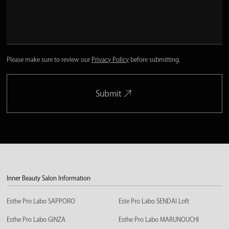
Please make sure to review our
Privacy Policy
before submitting.
Submit
Inner Beauty Salon Information
Esthe Pro Labo SAPPORO
Este Pro Labo SENDAI Loft
Esthe Pro Labo GINZA
Esthe Pro Labo MARUNOUCHI