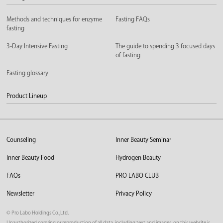
Methods and techniques for enzyme
Fasting FAQs
fasting
3-Day Intensive Fasting
The guide to spending 3 focused days
of fasting
Fasting glossary
Product Lineup
Counseling
Inner Beauty Seminar
Inner Beauty Food
Hydrogen Beauty
FAQs
PRO LABO CLUB
Newsletter
Privacy Policy
©︎ Pro Labo Holdings Co.,Ltd.
Unauthorized copying or reproduction of all data, including text and images, on this website is