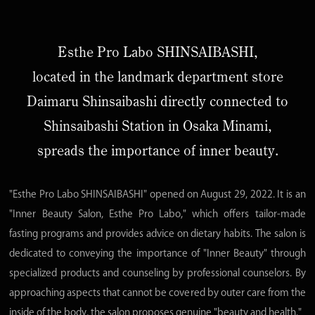
Esthe Pro Labo SHINSAIBASHI,
located in the landmark department store
Daimaru Shinsaibashi directly connected to
Shinsaibashi Station in Osaka Minami,
spreads the importance of inner beauty.
"Esthe Pro Labo SHINSAIBASHI" opened on August 29, 2022. It is an
"Inner Beauty Salon, Esthe Pro Labo," which offers tailor-made
fasting programs and provides advice on dietary habits. The salon is
dedicated to conveying the importance of "Inner Beauty" through
specialized products and counseling by professional counselors. By
approaching aspects that cannot be covered by outer care from the
inside of the body, the salon proposes genuine "beauty and health."