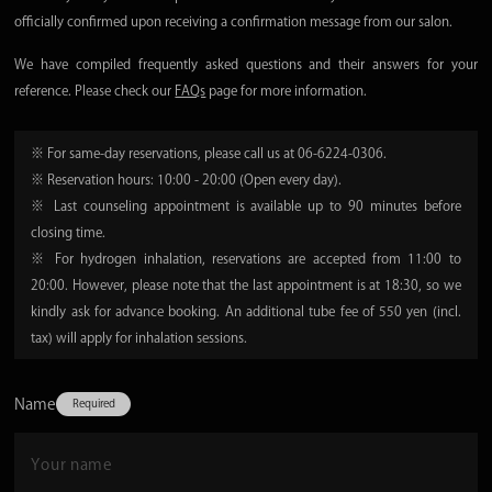
officially confirmed upon receiving a confirmation message from our salon.
We have compiled frequently asked questions and their answers for your
reference. Please check our
FAQs
page for more information.
※ For same-day reservations, please call us at 06-6224-0306.
※ Reservation hours: 10:00 - 20:00 (Open every day).
※ Last counseling appointment is available up to 90 minutes before
closing time.
※ For hydrogen inhalation, reservations are accepted from 11:00 to
20:00. However, please note that the last appointment is at 18:30, so we
kindly ask for advance booking. An additional tube fee of 550 yen (incl.
tax) will apply for inhalation sessions.
Name