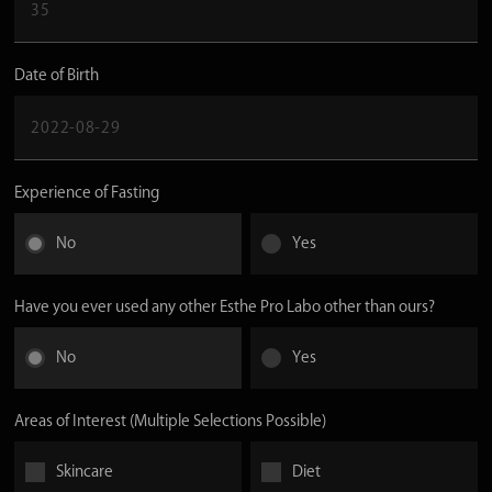
Date of Birth
Experience of Fasting
No
Yes
Have you ever used any other Esthe Pro Labo other than ours?
No
Yes
Areas of Interest (Multiple Selections Possible)
Skincare
Diet