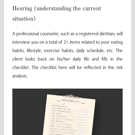
Hearing (understanding the current
situation)
A professional counselor, such as a registered dietitian, will
interview you on a total of 21 items related to your eating
habits, lifestyle, exercise habits, daily schedule, etc. The
client looks back on his/her daily life and fills in the
checklist. The checklist here will be reflected in the risk
analysis.