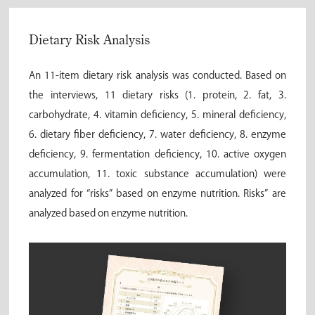
Dietary Risk Analysis
An 11-item dietary risk analysis was conducted. Based on
the interviews, 11 dietary risks (1. protein, 2. fat, 3.
carbohydrate, 4. vitamin deficiency, 5. mineral deficiency,
6. dietary fiber deficiency, 7. water deficiency, 8. enzyme
deficiency, 9. fermentation deficiency, 10. active oxygen
accumulation, 11. toxic substance accumulation) were
analyzed for “risks” based on enzyme nutrition. Risks” are
analyzed based on enzyme nutrition.