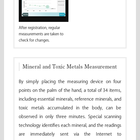
After registration, regular
measurements are taken to
check for changes.
Mineral and Toxic Metals Measurement
By simply placing the measuring device on four
points on the palm of the hand, a total of 34 items,
including essential minerals, reference minerals, and
toxic metals accumulated in the body, can be
observed in only three minutes. Special scanning
technology identifies each mineral, and the readings
are immediately sent via the Internet to