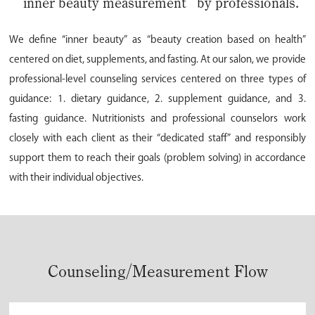
“inner beauty measurement” by professionals.
We define “inner beauty” as “beauty creation based on health”
centered on diet, supplements, and fasting. At our salon, we provide
professional-level counseling services centered on three types of
guidance: 1. dietary guidance, 2. supplement guidance, and 3.
fasting guidance. Nutritionists and professional counselors work
closely with each client as their “dedicated staff” and responsibly
support them to reach their goals (problem solving) in accordance
with their individual objectives.
Counseling/Measurement Flow