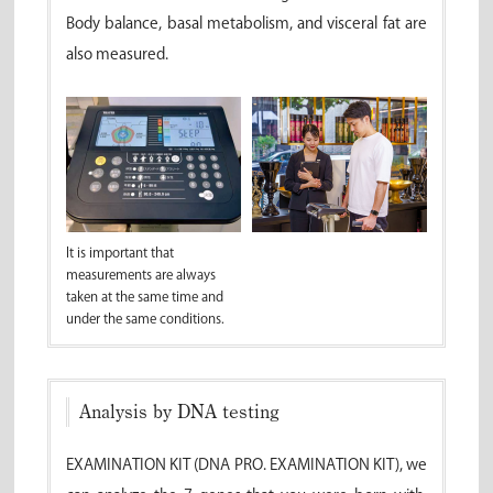
Body balance, basal metabolism, and visceral fat are
also measured.
It is important that
measurements are always
taken at the same time and
under the same conditions.
Analysis by DNA testing
EXAMINATION KIT (DNA PRO. EXAMINATION KIT), we