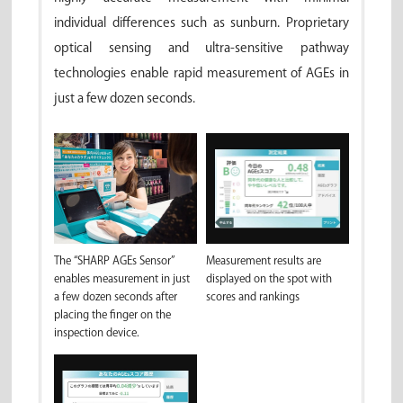
individual differences such as sunburn. Proprietary
optical sensing and ultra-sensitive pathway
technologies enable rapid measurement of AGEs in
just a few dozen seconds.
Measurement results are
The “SHARP AGEs Sensor”
displayed on the spot with
enables measurement in just
scores and rankings
a few dozen seconds after
placing the finger on the
inspection device.