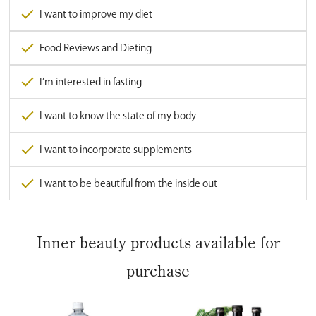
I want to improve my diet
Food Reviews and Dieting
I’m interested in fasting
I want to know the state of my body
I want to incorporate supplements
I want to be beautiful from the inside out
Inner beauty products available for
purchase