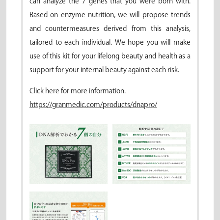
can analyze the 7 genes that you were born with.
Based on enzyme nutrition, we will propose trends
and countermeasures derived from this analysis,
tailored to each individual. We hope you will make
use of this kit for your lifelong beauty and health as a
support for your internal beauty against each risk.
Click here for more information.
https://granmedic.com/products/dnapro/