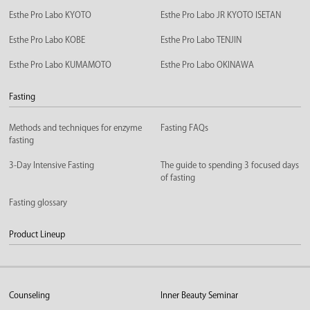
Esthe Pro Labo KYOTO
Esthe Pro Labo JR KYOTO ISETAN
Esthe Pro Labo KOBE
Esthe Pro Labo TENJIN
Esthe Pro Labo KUMAMOTO
Esthe Pro Labo OKINAWA
Fasting
Methods and techniques for enzyme
Fasting FAQs
fasting
3-Day Intensive Fasting
The guide to spending 3 focused days
of fasting
Fasting glossary
Product Lineup
Counseling
Inner Beauty Seminar