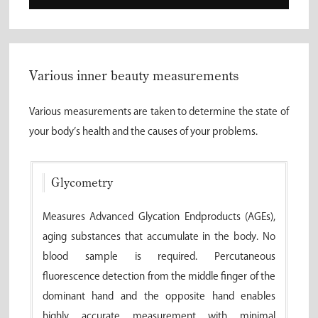
Various inner beauty measurements
Various measurements are taken to determine the state of
your body’s health and the causes of your problems.
Glycometry
Measures Advanced Glycation Endproducts (AGEs),
aging substances that accumulate in the body. No
blood sample is required. Percutaneous
fluorescence detection from the middle finger of the
dominant hand and the opposite hand enables
highly accurate measurement with minimal