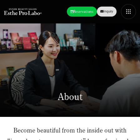
Reservations
Inquiry
About
Become beautiful from the inside out with