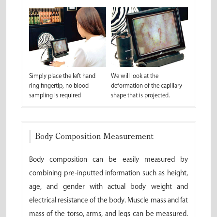
Simply place the left hand
We will look at the
ring fingertip, no blood
deformation of the capillary
sampling is required
shape that is projected.
Body Composition Measurement
Body composition can be easily measured by
combining pre-inputted information such as height,
age, and gender with actual body weight and
electrical resistance of the body. Muscle mass and fat
mass of the torso, arms, and legs can be measured.