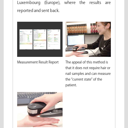
Luxembourg (Europe), where the results are
reported and sent back.
Measurement Result Report
The appeal of this method is
that it does not require hair or
nail samples and can measure
the “current state” of the
patient.