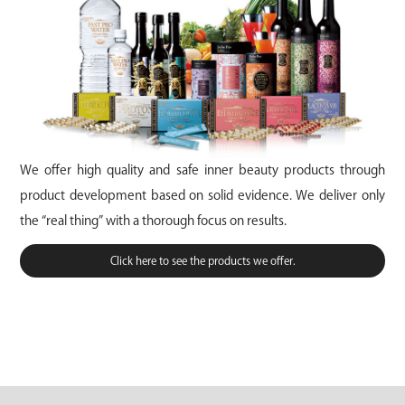
We offer high quality and safe inner beauty products through
product development based on solid evidence. We deliver only
the “real thing” with a thorough focus on results.
Click here to see the products we offer.