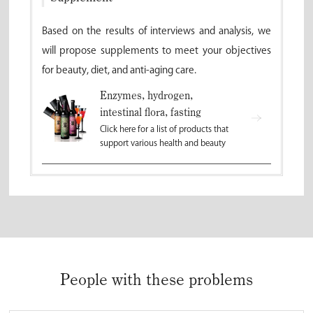
Based on the results of interviews and analysis, we
will propose supplements to meet your objectives
for beauty, diet, and anti-aging care.
Enzymes, hydrogen,
intestinal flora, fasting
Click here for a list of products that
support various health and beauty
People with these problems