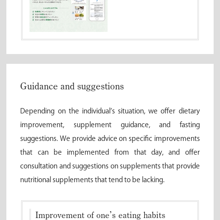
Guidance and suggestions
Depending on the individual’s situation, we offer dietary
improvement, supplement guidance, and fasting
suggestions. We provide advice on specific improvements
that can be implemented from that day, and offer
consultation and suggestions on supplements that provide
nutritional supplements that tend to be lacking.
Improvement of one’s eating habits