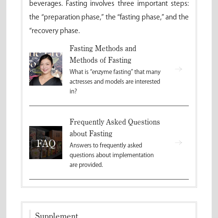
beverages. Fasting involves three important steps:
the “preparation phase,” the “fasting phase,” and the
“recovery phase.
Fasting Methods and
Methods of Fasting
What is “enzyme fasting” that many
actresses and models are interested
in?
Frequently Asked Questions
about Fasting
Answers to frequently asked
questions about implementation
are provided.
Supplement