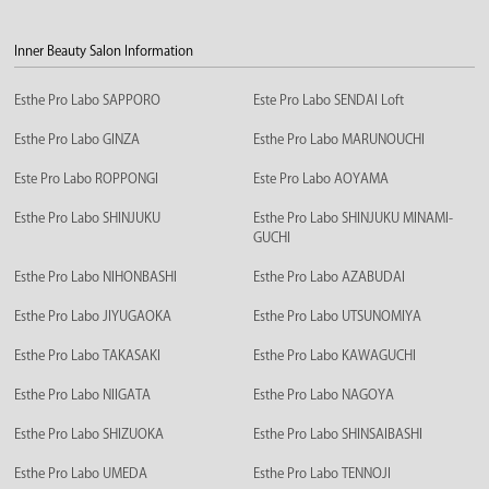
Inner Beauty Salon Information
Esthe Pro Labo SAPPORO
Este Pro Labo SENDAI Loft
Esthe Pro Labo GINZA
Esthe Pro Labo MARUNOUCHI
Este Pro Labo ROPPONGI
Este Pro Labo AOYAMA
Esthe Pro Labo SHINJUKU
Esthe Pro Labo SHINJUKU MINAMI-
GUCHI
Esthe Pro Labo NIHONBASHI
Esthe Pro Labo AZABUDAI
Esthe Pro Labo JIYUGAOKA
Esthe Pro Labo UTSUNOMIYA
Esthe Pro Labo TAKASAKI
Esthe Pro Labo KAWAGUCHI
Esthe Pro Labo NIIGATA
Esthe Pro Labo NAGOYA
Esthe Pro Labo SHIZUOKA
Esthe Pro Labo SHINSAIBASHI
Esthe Pro Labo UMEDA
Esthe Pro Labo TENNOJI