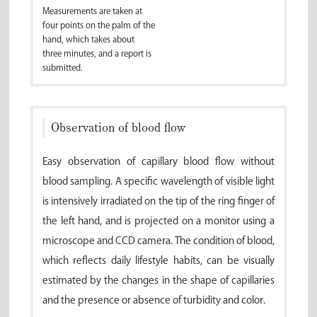
Measurements are taken at
four points on the palm of the
hand, which takes about
three minutes, and a report is
submitted.
Observation of blood flow
Easy observation of capillary blood flow without
blood sampling. A specific wavelength of visible light
is intensively irradiated on the tip of the ring finger of
the left hand, and is projected on a monitor using a
microscope and CCD camera. The condition of blood,
which reflects daily lifestyle habits, can be visually
estimated by the changes in the shape of capillaries
and the presence or absence of turbidity and color.