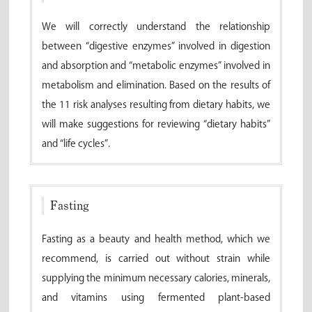
We will correctly understand the relationship
between “digestive enzymes” involved in digestion
and absorption and “metabolic enzymes” involved in
metabolism and elimination. Based on the results of
the 11 risk analyses resulting from dietary habits, we
will make suggestions for reviewing “dietary habits”
and “life cycles”.
Fasting
Fasting as a beauty and health method, which we
recommend, is carried out without strain while
supplying the minimum necessary calories, minerals,
and vitamins using fermented plant-based